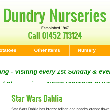
Dundry Nurseries
Established 1947
Call
01452 713124
otatoes
Other Items
Nursery
ng - Visiting every 1st Sunday & eve
Tool Sharpening - NEXT VISITING SU
Star Wars Dahlia
Star Wars Dahlia has bronze foliage and peachy orange flowers