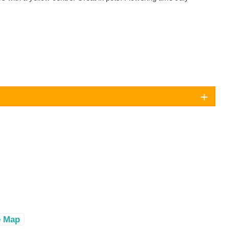
e Map