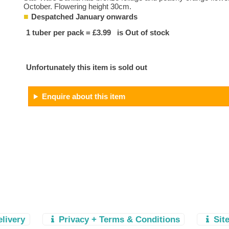
October. Flowering height 30cm.
Despatched January onwards
1 tuber per pack = £3.99 is Out of stock
Unfortunately this item is sold out
Enquire about this item
elivery
Privacy + Terms & Conditions
Sit