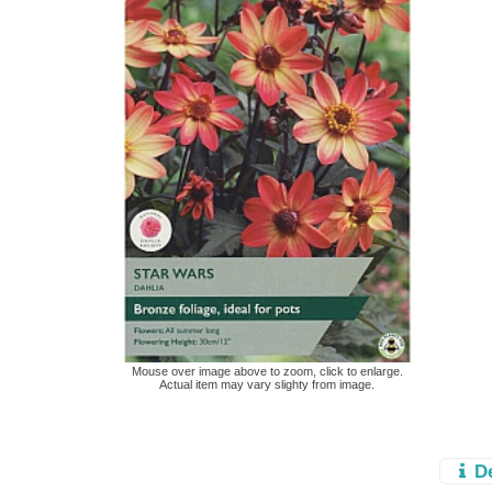
Mouse over image above to zoom, click to enlarge.
Actual item may vary slighty from image.
D