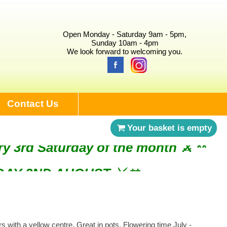
Open Monday - Saturday 9am - 5pm,
Sunday 10am - 4pm
We look forward to welcoming you.
Contact Us
Your basket is empty
ry 3rd Saturday of the month ⚔︎ **
NDAY 2ND AUGUST ⚔︎ **
 with a yellow centre. Great in pots. Flowering time July -