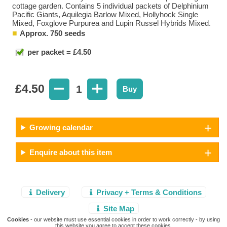
cottage garden. Contains 5 individual packets of Delphinium
Pacific Giants, Aquilegia Barlow Mixed, Hollyhock Single
Mixed, Foxglove Purpurea and Lupin Russel Hybrids Mixed.
Approx. 750 seeds
per packet = £4.50
£
4.50
1
Buy
Growing calendar
Enquire about this item
Delivery
Privacy + Terms & Conditions
Site Map
Cookies
- our website must use essential cookies in order to work correctly - by using
this website you agree to accept these cookies.