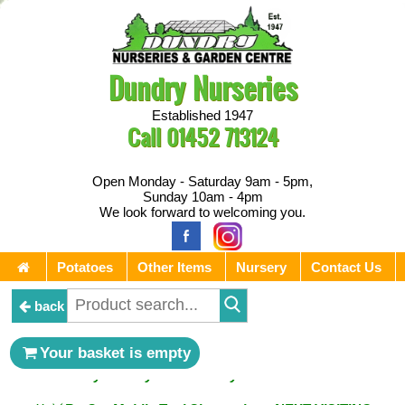
Dundry Nurseries
Established 1947
Call
01452 713124
Open Monday - Saturday 9am - 5pm,
Sunday 10am - 4pm
We look forward to welcoming you.
Potatoes
Other Items
Nursery
Contact Us
back
** ⚔︎ Re-Cut Mobile Tool Sharpening - Visiting every 1st
Your basket is empty
Sunday & every 3rd Saturday of the month ⚔︎ **
** ⚔︎ Re-Cut Mobile Tool Sharpening - NEXT VISITING