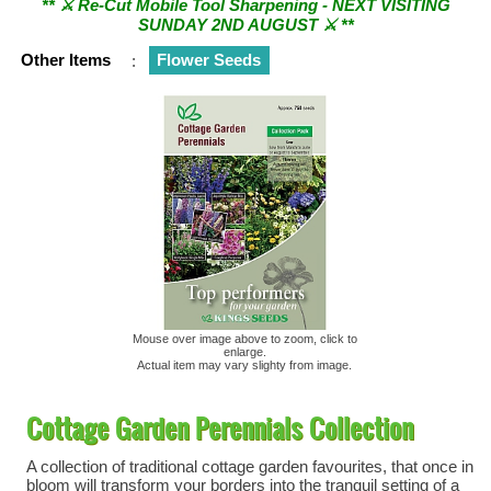
SUNDAY 2ND AUGUST ⚔︎ **
Other Items
:
Flower Seeds
Mouse over image above to zoom, click to
enlarge.
Actual item may vary slighty from image.
Cottage Garden Perennials Collection
A collection of traditional cottage garden favourites, that once in
bloom will transform your borders into the tranquil setting of a