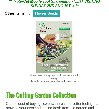
SUNDAY 2ND AUGUST ⚔︎ **
Other Items
:
Flower Seeds
Mouse over image above to zoom, click to
enlarge.
Actual item may vary slighty from image.
The Cutting Garden Collection
Cut the cost of buying flowers, there is no better feeling than
growing your own and cutting fresh from the garden and