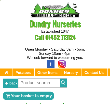
Dundry Nurseries
Established 1947
Call
01452 713124
Open Monday - Saturday 9am - 5pm,
Sunday 10am - 4pm
We look forward to welcoming you.
Potatoes
Other Items
Nursery
Contact Us
back
** ⚔︎ Re-Cut Mobile Tool Sharpening - Visiting every 1st
Your basket is empty
Sunday & every 3rd Saturday of the month ⚔︎ **
** ⚔︎ Re-Cut Mobile Tool Sharpening - NEXT VISITING