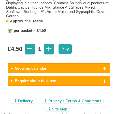
displaying in a vase indoors. Contains 5b individual packets of
Dahlia Cactus Hybrids Mix, Statice Art Shades Mixed,
Sunflower Sunbright F1, Ammi Majus and Gypsophilla Covent
Garden.
Approx. 950 seeds
per packet = £4.50
£
4.50
1
Buy
Growing calendar
Enquire about this item
Delivery
Privacy + Terms & Conditions
Site Map