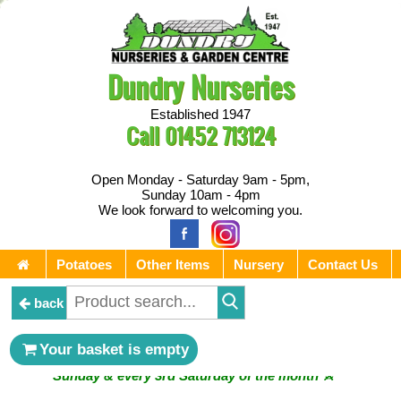
Dundry Nurseries
Established 1947
Call
01452 713124
Open Monday - Saturday 9am - 5pm,
Sunday 10am - 4pm
We look forward to welcoming you.
Potatoes
Other Items
Nursery
Contact Us
back
** ⚔︎ Re-Cut Mobile Tool Sharpening - Visiting every 1st
Your basket is empty
Sunday & every 3rd Saturday of the month ⚔︎ **
** ⚔︎ Re-Cut Mobile Tool Sharpening - NEXT VISITING