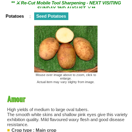
SUNDAY 2ND AUGUST ⚔︎ **
Potatoes
:
Seed Potatoes
Mouse over image above to zoom, click to
enlarge.
Actual item may vary slighty from image.
Amour
High yields of medium to large oval tubers.
The smooth white skins and shallow pink eyes give this variety
exhibition quality. Mild flavoured waxy flesh and good disease
resistance.
Crop type : Main crop