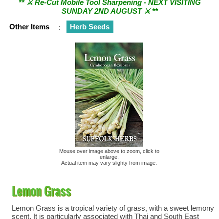
SUNDAY 2ND AUGUST ⚔︎ **
Other Items
:
Herb Seeds
Mouse over image above to zoom, click to
enlarge.
Actual item may vary slighty from image.
Lemon Grass
Lemon Grass is a tropical variety of grass, with a sweet lemony
scent. It is particularly associated with Thai and South East