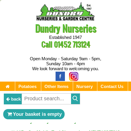
Dundry Nurseries
Established 1947
Call
01452 713124
Open Monday - Saturday 9am - 5pm,
Sunday 10am - 4pm
We look forward to welcoming you.
Potatoes
Other Items
Nursery
Contact Us
back
** ⚔︎ Re-Cut Mobile Tool Sharpening - Visiting every 1st
Your basket is empty
Sunday & every 3rd Saturday of the month ⚔︎ **
** ⚔︎ Re-Cut Mobile Tool Sharpening - NEXT VISITING