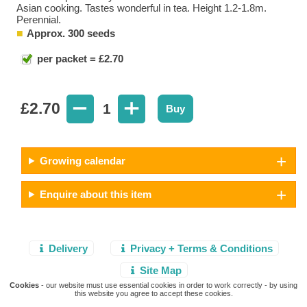
Asian cooking. Tastes wonderful in tea. Height 1.2-1.8m.
Perennial.
Approx. 300 seeds
per packet = £2.70
£
2.70
1
Buy
Growing calendar
Enquire about this item
Delivery
Privacy + Terms & Conditions
Site Map
Cookies
- our website must use essential cookies in order to work correctly - by using
this website you agree to accept these cookies.