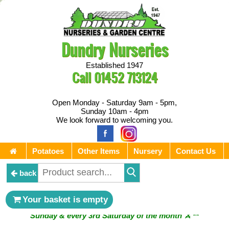
Dundry Nurseries
Established 1947
Call
01452 713124
Open Monday - Saturday 9am - 5pm,
Sunday 10am - 4pm
We look forward to welcoming you.
Potatoes
Other Items
Nursery
Contact Us
back
** ⚔︎ Re-Cut Mobile Tool Sharpening - Visiting every 1st
Your basket is empty
Sunday & every 3rd Saturday of the month ⚔︎ **
** ⚔︎ Re-Cut Mobile Tool Sharpening - NEXT VISITING