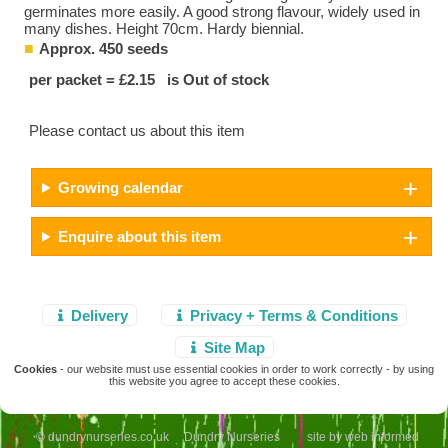
germinates more easily. A good strong flavour, widely used in
many dishes. Height 70cm. Hardy biennial.
Approx. 450 seeds
per packet = £2.15 is Out of stock
Please contact us about this item
Growing calendar
Enquire about this item
Delivery
Privacy + Terms & Conditions
Site Map
Cookies
- our website must use essential cookies in order to work correctly - by using
this website you agree to accept these cookies.
© dundrynurseries.co.uk Dundry Nurseries site by
web informed