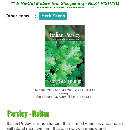
SUNDAY 2ND AUGUST ⚔︎ **
Other Items
:
Herb Seeds
Mouse over image above to zoom, click to
enlarge.
Actual item may vary slighty from image.
Parsley - Italian
Italian Prsley is much hardier than curled varieties and should
withstand most winters. It also grows vigorously and