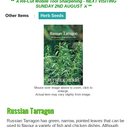
SUNDAY 2ND AUGUST ⚔︎ **
Other Items
:
Herb Seeds
Mouse over image above to zoom, click to
enlarge.
Actual item may vary slighty from image.
Russian Tarragon
Russian Tarragon has green, narrow, pointed leaves that can be
used to flavour a variety of fish and chicken dishes. Although