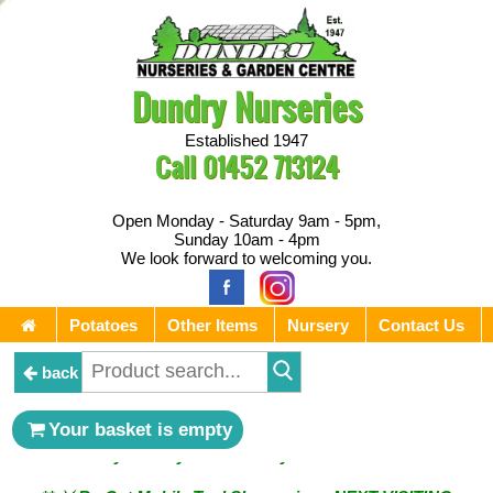
Dundry Nurseries
Established 1947
Call
01452 713124
Open Monday - Saturday 9am - 5pm,
Sunday 10am - 4pm
We look forward to welcoming you.
Potatoes
Other Items
Nursery
Contact Us
back
** ⚔︎ Re-Cut Mobile Tool Sharpening - Visiting every 1st
Your basket is empty
Sunday & every 3rd Saturday of the month ⚔︎ **
** ⚔︎ Re-Cut Mobile Tool Sharpening - NEXT VISITING