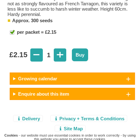
not as strongly flavoured as French Tarragon, this variety is
less like to succumb to harsh winter weather. Height 60cm.
Hardy perennial.
Approx. 300 seeds
per packet = £2.15
£
2.15
1
Buy
Growing calendar
Enquire about this item
Delivery
Privacy + Terms & Conditions
Site Map
Cookies
- our website must use essential cookies in order to work correctly - by using
this website you agree to accept these cookies.