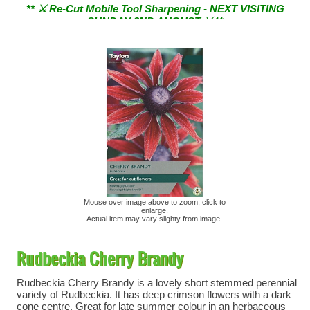
SUNDAY 2ND AUGUST ⚔︎ **
Mouse over image above to zoom, click to
enlarge.
Actual item may vary slighty from image.
Rudbeckia Cherry Brandy
Rudbeckia Cherry Brandy is a lovely short stemmed perennial
variety of Rudbeckia. It has deep crimson flowers with a dark
cone centre. Great for late summer colour in an herbaceous