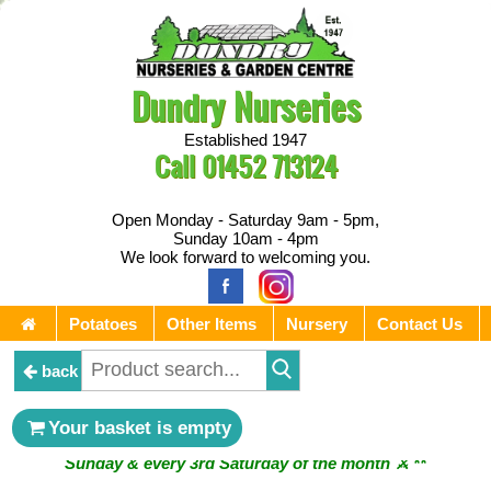
Dundry Nurseries
Established 1947
Call
01452 713124
Open Monday - Saturday 9am - 5pm,
Sunday 10am - 4pm
We look forward to welcoming you.
Potatoes
Other Items
Nursery
Contact Us
back
Your basket is empty
** ⚔︎ Re-Cut Mobile Tool Sharpening - Visiting every 1st
Sunday & every 3rd Saturday of the month ⚔︎ **
** ⚔︎ Re-Cut Mobile Tool Sharpening - NEXT VISITING