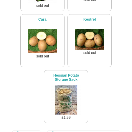
sold out
Cara
Kestrel
sold out
sold out
Hessian Potato
Storage Sack
£1.99