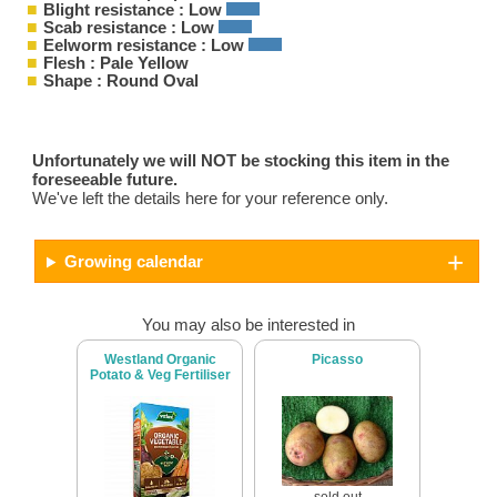
Blight resistance : Low
Scab resistance : Low
Eelworm resistance : Low
Flesh : Pale Yellow
Shape : Round Oval
Unfortunately we will NOT be stocking this item in the
foreseeable future.
We've left the details here for your reference only.
Growing calendar
You may also be interested in
Westland Organic
Picasso
Potato & Veg Fertiliser
sold out