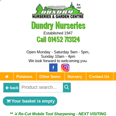
Dundry Nurseries
Established 1947
Call
01452 713124
Open Monday - Saturday 9am - 5pm,
Sunday 10am - 4pm
We look forward to welcoming you.
Potatoes
Other Items
Nursery
Contact Us
back
Your basket is empty
** ⚔︎ Re-Cut Mobile Tool Sharpening - NEXT VISITING