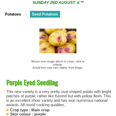
SUNDAY 2ND AUGUST ⚔︎ **
** ⚔︎ Re-Cut Mobile Tool Sharpening - Visiting every 1st
Potatoes
:
Seed Potatoes
Sunday & every 3rd Saturday of the month ⚔︎ **
Mouse over image above to zoom, click to
enlarge.
Actual item may vary slighty from image.
Purple Eyed Seedling
This new variety is a very pretty oval shaped potato with bright
patches of purple, rather like Kestrel but with yellow flesh. This
is an excellent show variety and has won numerous national
awards. All round cooking qualities.
Crop type : Main crop
Skin colour : purple