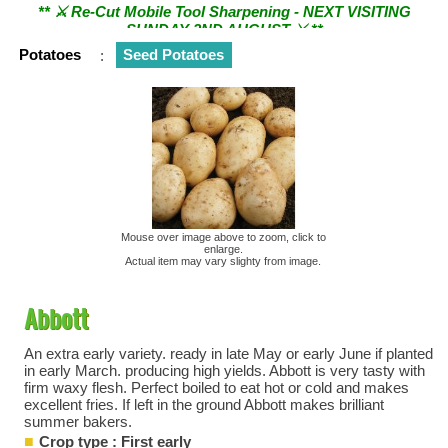
SUNDAY 2ND AUGUST ⚔︎ **
Potatoes
:
Seed Potatoes
Mouse over image above to zoom, click to
enlarge.
Actual item may vary slighty from image.
Abbott
An extra early variety. ready in late May or early June if planted
in early March. producing high yields. Abbott is very tasty with
firm waxy flesh. Perfect boiled to eat hot or cold and makes
excellent fries. If left in the ground Abbott makes brilliant
summer bakers.
Crop type : First early