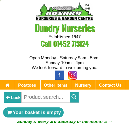
Dundry Nurseries
Established 1947
Call
01452 713124
Open Monday - Saturday 9am - 5pm,
Sunday 10am - 4pm
We look forward to welcoming you.
Potatoes
Other Items
Nursery
Contact Us
back
** ⚔︎ Re-Cut Mobile Tool Sharpening - Visiting every 1st
Your basket is empty
Sunday & every 3rd Saturday of the month ⚔︎ **
** ⚔︎ Re-Cut Mobile Tool Sharpening - NEXT VISITING