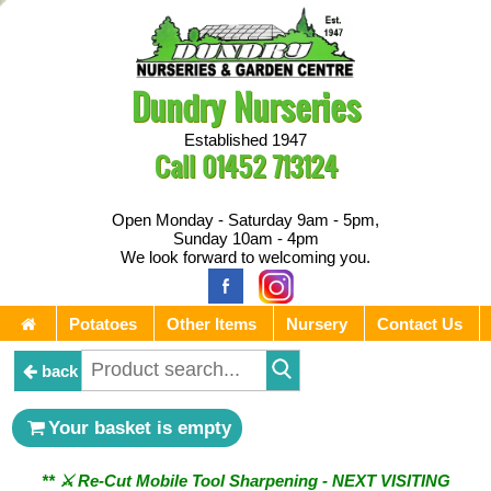
Dundry Nurseries
Established 1947
Call
01452 713124
Open Monday - Saturday 9am - 5pm,
Sunday 10am - 4pm
We look forward to welcoming you.
Potatoes
Other Items
Nursery
Contact Us
back
Your basket is empty
** ⚔︎ Re-Cut Mobile Tool Sharpening - NEXT VISITING