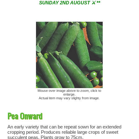
SUNDAY 2ND AUGUST ⚔︎ **
** ⚔︎ Re-Cut Mobile Tool Sharpening - Visiting every 1st
Sunday & every 3rd Saturday of the month ⚔︎ **
Mouse over image above to zoom, click to
enlarge.
Actual item may vary slighty from image.
Pea Onward
An early variety that can be repeat sown for an extended
cropping period. Produces reliable large crops of sweet
succulent peas. Plants grow to 75cm.