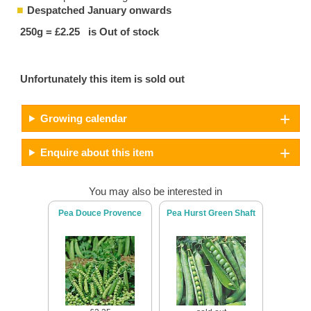
Despatched January onwards
250g = £2.25 is Out of stock
Unfortunately this item is sold out
Growing calendar
Enquire about this item
You may also be interested in
Pea Douce Provence
Pea Hurst Green Shaft