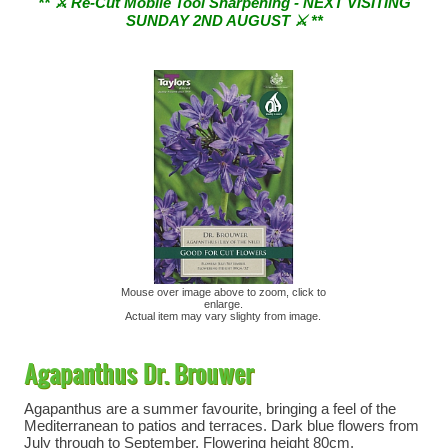
SUNDAY 2ND AUGUST ⚔︎ **
Mouse over image above to zoom, click to
enlarge.
Actual item may vary slighty from image.
Agapanthus Dr. Brouwer
Agapanthus are a summer favourite, bringing a feel of the
Mediterranean to patios and terraces. Dark blue flowers from
July through to September. Flowering height 80cm.