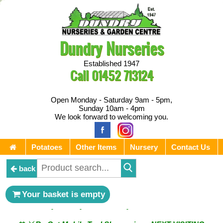
Dundry Nurseries
Established 1947
Call
01452 713124
Open Monday - Saturday 9am - 5pm,
Sunday 10am - 4pm
We look forward to welcoming you.
Potatoes
Other Items
Nursery
Contact Us
back
** ⚔︎ Re-Cut Mobile Tool Sharpening - Visiting every 1st
Your basket is empty
Sunday & every 3rd Saturday of the month ⚔︎ **
** ⚔︎ Re-Cut Mobile Tool Sharpening - NEXT VISITING