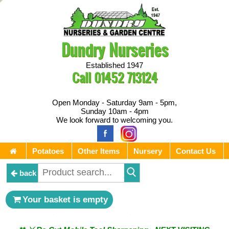
Dundry Nurseries
Established 1947
Call
01452 713124
Open Monday - Saturday 9am - 5pm,
Sunday 10am - 4pm
We look forward to welcoming you.
Potatoes
Other Items
Nursery
Contact Us
back
** ⚔︎ Re-Cut Mobile Tool Sharpening - Visiting every 1st
Your basket is empty
Sunday & every 3rd Saturday of the month ⚔︎ **
** ⚔︎ Re-Cut Mobile Tool Sharpening - NEXT VISITING