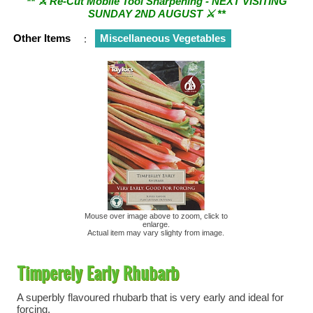
SUNDAY 2ND AUGUST ⚔︎ **
Other Items
:
Miscellaneous Vegetables
Mouse over image above to zoom, click to
enlarge.
Actual item may vary slighty from image.
Timperely Early Rhubarb
A superbly flavoured rhubarb that is very early and ideal for
forcing.