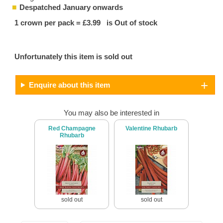
Despatched January onwards
1 crown per pack = £3.99 is Out of stock
Unfortunately this item is sold out
Enquire about this item
You may also be interested in
Red Champagne
Valentine Rhubarb
Rhubarb
sold out
sold out