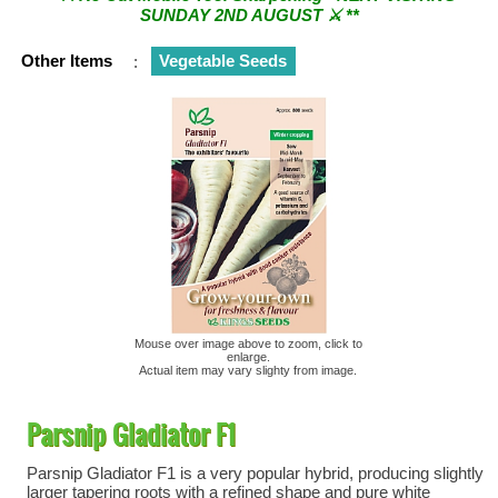
SUNDAY 2ND AUGUST ⚔︎ **
** ⚔︎ Re-Cut Mobile Tool Sharpening - Visiting every 1st
Other Items
:
Vegetable Seeds
Sunday & every 3rd Saturday of the month ⚔︎ **
Mouse over image above to zoom, click to
enlarge.
Actual item may vary slighty from image.
Parsnip Gladiator F1
Parsnip Gladiator F1 is a very popular hybrid, producing slightly
larger tapering roots with a refined shape and pure white