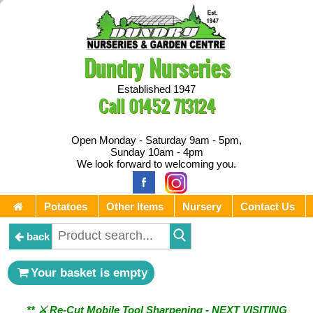
Dundry Nurseries
Established 1947
Call
01452 713124
Open Monday - Saturday 9am - 5pm,
Sunday 10am - 4pm
We look forward to welcoming you.
Potatoes
Other Items
Nursery
Contact Us
back
Your basket is empty
** ⚔︎ Re-Cut Mobile Tool Sharpening - NEXT VISITING