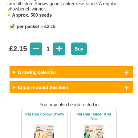
smooth skin. Shows good canker resistance. A regular
showbench winner.
Approx. 500 seeds
per packet = £2.15
£
2.15
1
Buy
Growing calendar
Enquire about this item
You may also be interested in
Parsnip Hollow Crown
Parsnip Tender And
True