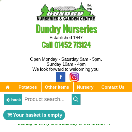
Dundry Nurseries
Established 1947
Call
01452 713124
Open Monday - Saturday 9am - 5pm,
Sunday 10am - 4pm
We look forward to welcoming you.
Potatoes
Other Items
Nursery
Contact Us
back
** ⚔︎ Re-Cut Mobile Tool Sharpening - Visiting every 1st
Your basket is empty
Sunday & every 3rd Saturday of the month ⚔︎ **
** ⚔︎ Re-Cut Mobile Tool Sharpening - NEXT VISITING