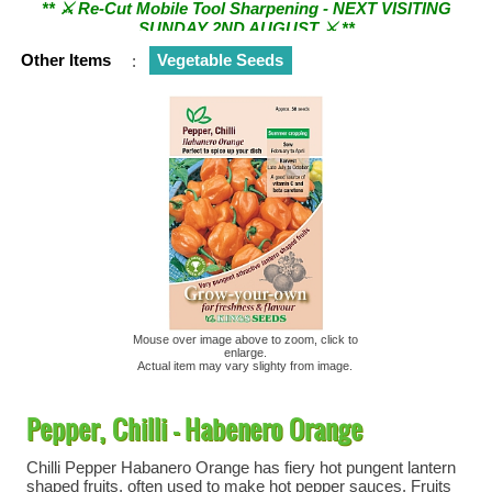
SUNDAY 2ND AUGUST ⚔︎ **
Other Items
:
Vegetable Seeds
Mouse over image above to zoom, click to
enlarge.
Actual item may vary slighty from image.
Pepper, Chilli - Habenero Orange
Chilli Pepper Habanero Orange has fiery hot pungent lantern
shaped fruits, often used to make hot pepper sauces. Fruits