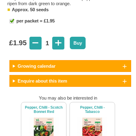
ripen from dark green to orange.
Approx. 50 seeds
per packet = £1.95
£
1.95
1
Buy
Growing calendar
Enquire about this item
You may also be interested in
Pepper, Chilli - Scotch
Pepper, Chilli -
Bonnet Red
Tabasco