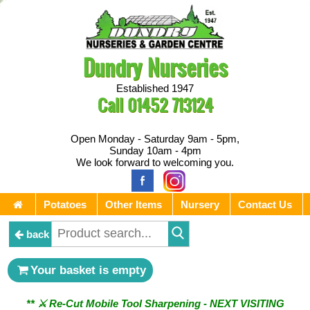
Dundry Nurseries
Established 1947
Call
01452 713124
Open Monday - Saturday 9am - 5pm,
Sunday 10am - 4pm
We look forward to welcoming you.
Potatoes
Other Items
Nursery
Contact Us
back
Your basket is empty
** ⚔︎ Re-Cut Mobile Tool Sharpening - NEXT VISITING