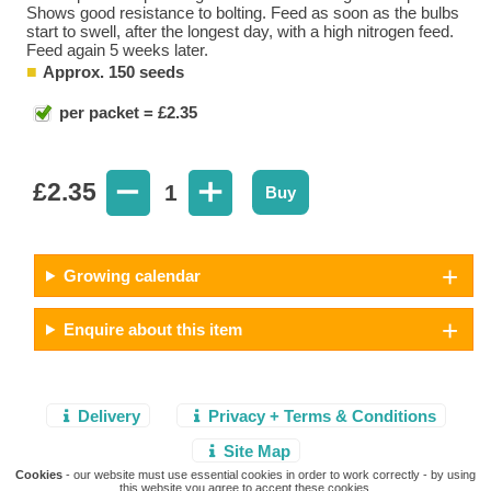
Shows good resistance to bolting. Feed as soon as the bulbs
start to swell, after the longest day, with a high nitrogen feed.
Feed again 5 weeks later.
Approx. 150 seeds
per packet = £2.35
£
2.35
1
Buy
Growing calendar
Enquire about this item
Delivery
Privacy + Terms & Conditions
Site Map
Cookies
- our website must use essential cookies in order to work correctly - by using
this website you agree to accept these cookies.