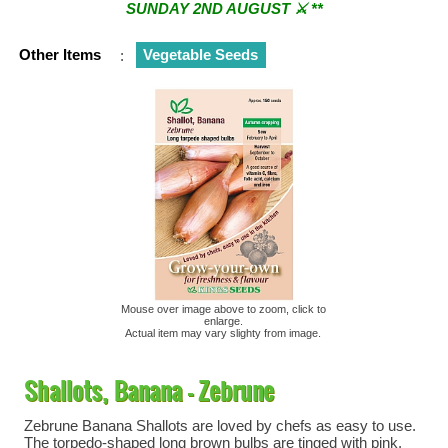
SUNDAY 2ND AUGUST ⚔︎ **
** ⚔︎ Re-Cut Mobile Tool Sharpening - Visiting every 1st
Other Items
:
Vegetable Seeds
Sunday & every 3rd Saturday of the month ⚔︎ **
Mouse over image above to zoom, click to
enlarge.
Actual item may vary slighty from image.
Shallots, Banana - Zebrune
Zebrune Banana Shallots are loved by chefs as easy to use.
The torpedo-shaped long brown bulbs are tinged with pink.