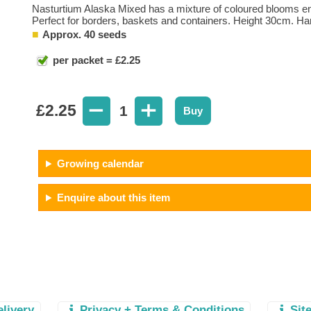
Nasturtium Alaska Mixed has a mixture of coloured blooms enh
Perfect for borders, baskets and containers. Height 30cm. Ha
Approx. 40 seeds
per packet = £2.25
£
2.25
1
Buy
Growing calendar
Enquire about this item
elivery
Privacy + Terms & Conditions
Sit