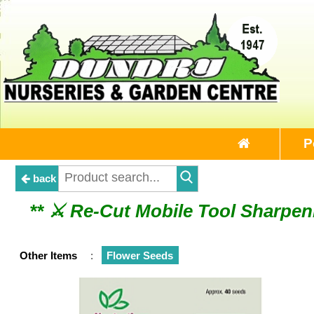
P
back
** ⚔︎ Re-Cut Mobile Tool Sharpeni
** ⚔︎ Re-Cut Mobile 
Other Items
:
Flower Seeds