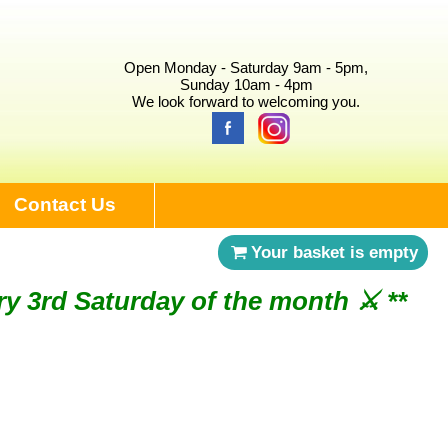
Open Monday - Saturday 9am - 5pm,
Sunday 10am - 4pm
We look forward to welcoming you.
Contact Us
Your basket is empty
ry 3rd Saturday of the month ⚔︎ **
NDAY 2ND AUGUST ⚔︎ **