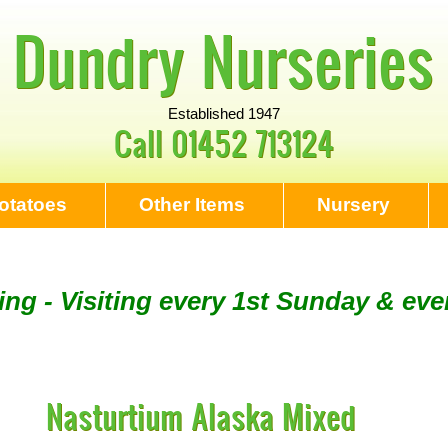
Dundry Nurseries
Established 1947
Call
01452 713124
otatoes
Other Items
Nursery
ng - Visiting every 1st Sunday & eve
Tool Sharpening - NEXT VISITING SU
Nasturtium Alaska Mixed