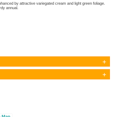
anced by attractive variegated cream and light green foliage.
rdy annual.
e Map