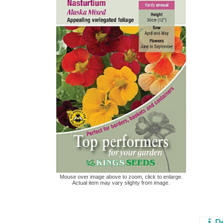
Mouse over image above to zoom, click to enlarge.
Actual item may vary slighty from image.
D