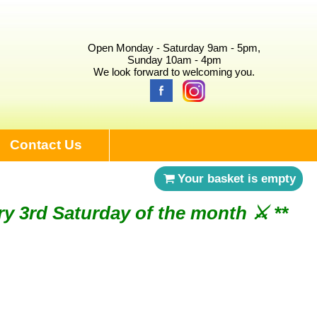
Open Monday - Saturday 9am - 5pm,
Sunday 10am - 4pm
We look forward to welcoming you.
Contact Us
Your basket is empty
ry 3rd Saturday of the month ⚔︎ **
NDAY 2ND AUGUST ⚔︎ **