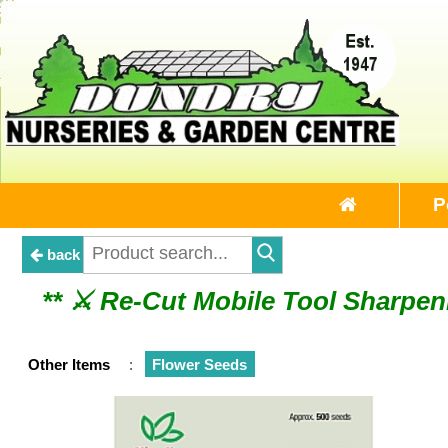
P
back
** ⚔︎ Re-Cut Mobile Tool Sharpeni
** ⚔︎ Re-Cut Mobile 
Other Items
:
Flower Seeds