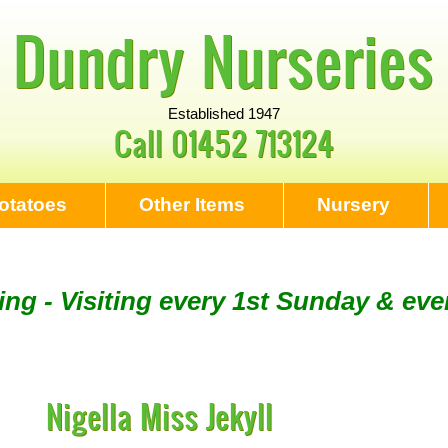
Dundry Nurseries
Established 1947
Call
01452 713124
otatoes
Other Items
Nursery
ng - Visiting every 1st Sunday & eve
Tool Sharpening - NEXT VISITING SU
Nigella Miss Jekyll